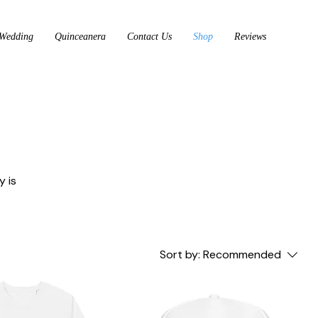
Wedding
Quinceanera
Contact Us
Shop
Reviews
y is
Sort by:
Recommended