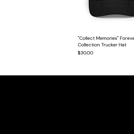
"Collect Memories" Forev
Collection Trucker Hat
Price
$30.00
We
W
@wecreateforever.co