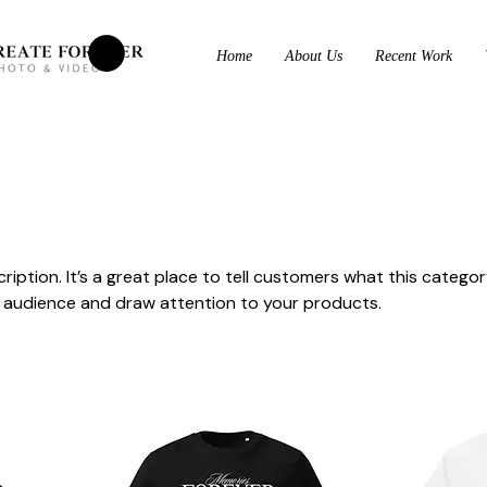
Home
About Us
Recent Work
ription. It’s a great place to tell customers what this categor
 audience and draw attention to your products.