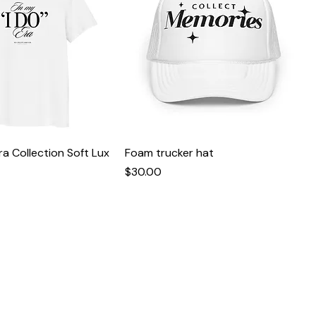
Era Collection Soft Lux
Foam trucker hat
Price
$30.00