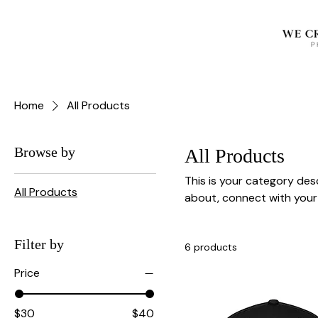
Home
All Products
Browse by
All Products
This is your category desc
All Products
about, connect with your
Filter by
6 products
Price
$30
$40