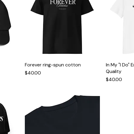
Forever ring-spun cotton
In My "I Do" 
Quality
Price
$40.00
Price
$40.00