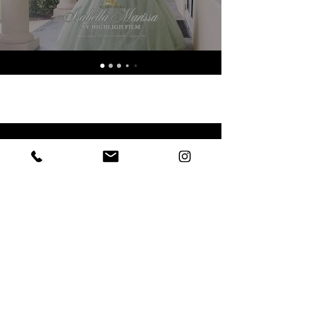
Eric Garcia
Photographer & Video
@wecreateforever.co
© 2026 by Eric Garcia. Powered and secured by
Wix.
Wedding Photography & Videography in Port St. Lucie & West Palm Beach, Florida