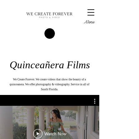
Menu
Quinceañera Films
We Create Forever. We create videos that show the beauty of a
quinceanera. We offer photography & videography. Service in all of
South Florida.
Watch Now