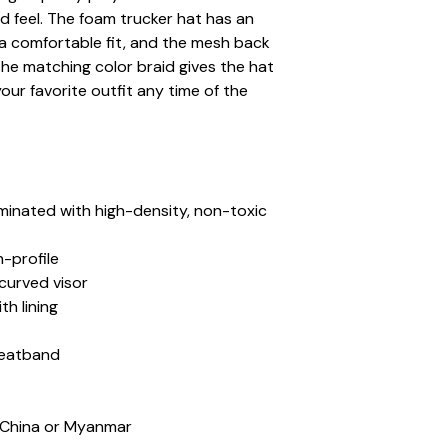
 feel. The foam trucker hat has an 
a comfortable fit, and the mesh back 
The matching color braid gives the hat 
our favorite outfit any time of the 
aminated with high-density, non-toxic 
h-profile
-curved visor
th lining
weatband
 China or Myanmar