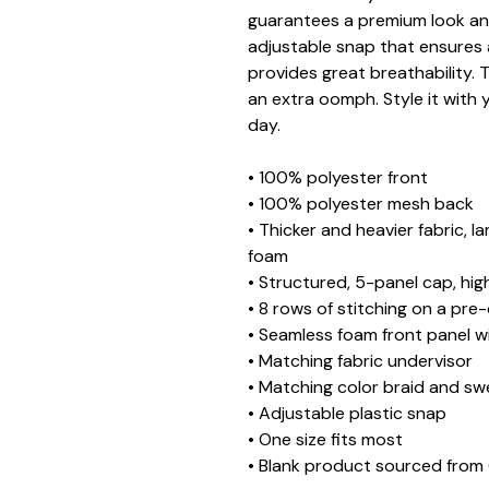
guarantees a premium look and
adjustable snap that ensures 
provides great breathability. 
an extra oomph. Style it with y
day.
• 100% polyester front
• 100% polyester mesh back
• Thicker and heavier fabric, l
foam
• Structured, 5-panel cap, hig
• 8 rows of stitching on a pre
• Seamless foam front panel wi
• Matching fabric undervisor
• Matching color braid and s
• Adjustable plastic snap
• One size fits most
• Blank product sourced from