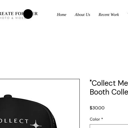
Home
About Us
Recent Work
"Collect M
Booth Coll
Price
$30.00
Color
*