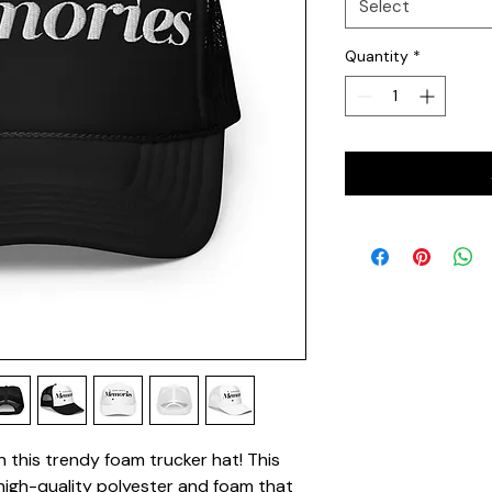
Select
Quantity
*
this trendy foam trucker hat! This 
igh-quality polyester and foam that 