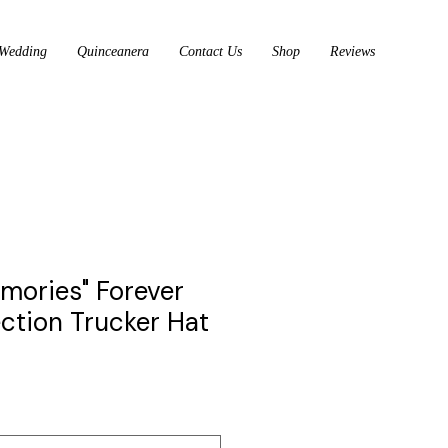
Wedding
Quinceanera
Contact Us
Shop
Reviews
emories" Forever
ection Trucker Hat