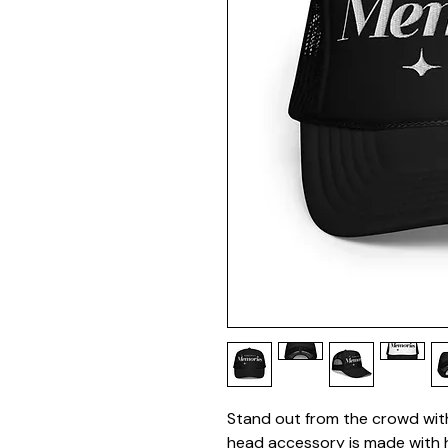
Stand out from the crowd with 
head accessory is made with h